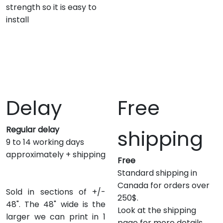
strength so it is easy to
install
Delay
Free
Regular delay
shipping
9 to 14 working days
approximately + shipping
Free
Standard shipping in
Canada for orders over
Sold in sections of +/-
250$.
48". The 48" wide is the
Look at the shipping
larger we can print in 1
page for more details.