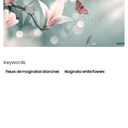
Keywords
Fleurs de magnolias blanches
Magnolia white flowers