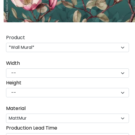
Product
Width
Height
Material
Production Lead Time