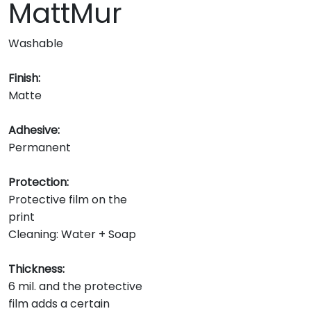
MattMur
Washable
Finish:
Matte
Adhesive:
Permanent
Protection:
Protective film on the
print
Cleaning: Water + Soap
Thickness:
6 mil. and the protective
film adds a certain