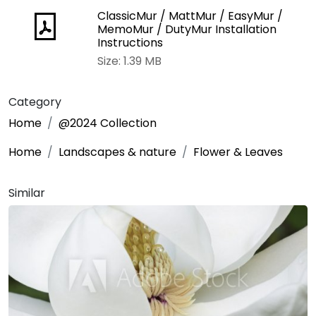
ClassicMur / MattMur / EasyMur /
MemoMur / DutyMur Installation
Instructions
Size: 1.39 MB
Category
Home
@2024 Collection
Home
Landscapes & nature
Flower & Leaves
Similar