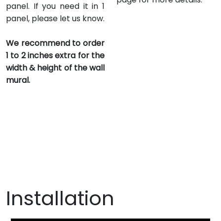
panel. If you need it in 1
panel, please let us know.
We recommend to order
1 to 2 inches extra for the
width & height of the wall
mural.
Installation