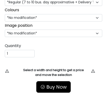
Colours
Image position
Quantity
Select a width and height to get a price
and move the selection
Buy Now