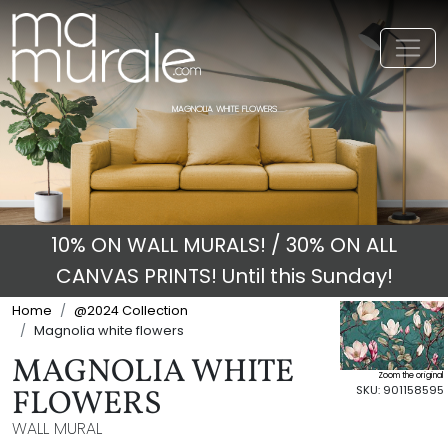
Toggl
MAGNOLIA WHITE FLOWERS
10% ON WALL MURALS! / 30% ON ALL
CANVAS PRINTS! Until this Sunday!
Home
@2024 Collection
Magnolia white flowers
MAGNOLIA WHITE
Zoom the original
SKU: 901158595
FLOWERS
WALL MURAL