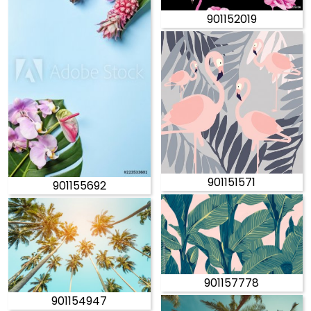
901152019
901151571
901155692
901157778
901154947