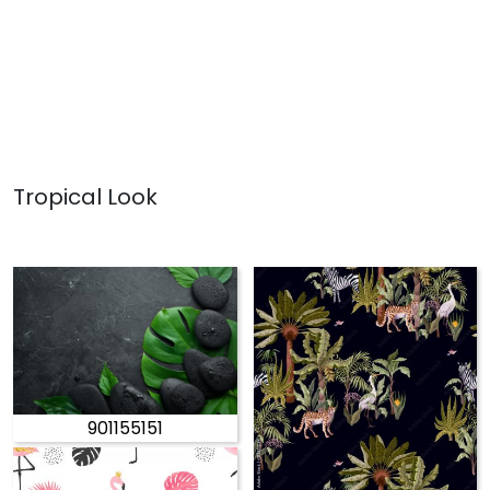
Tropical Look
901155151