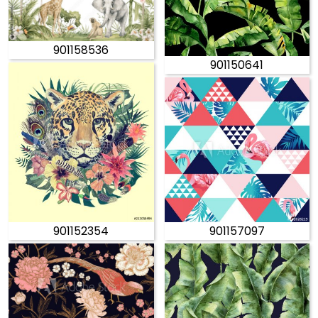
901158536
901150641
901152354
901157097