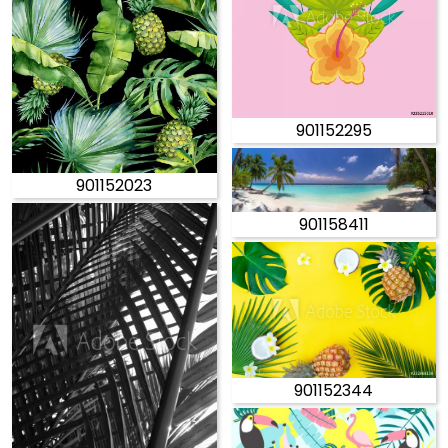
901152295
901152023
901158411
901152344