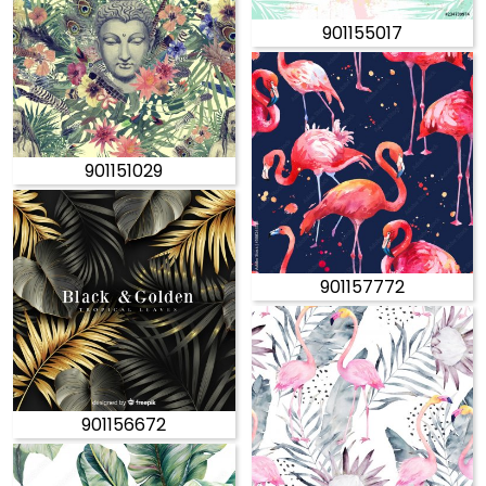
901155017
901151029
901157772
901156672