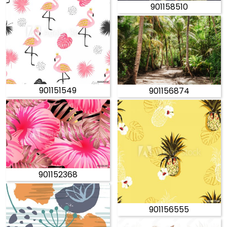
901158510
901151549
901156874
901152368
901156555