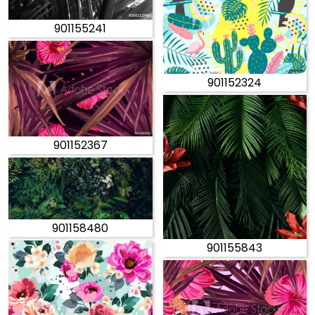
901155241
901152324
901152367
901158480
901155843