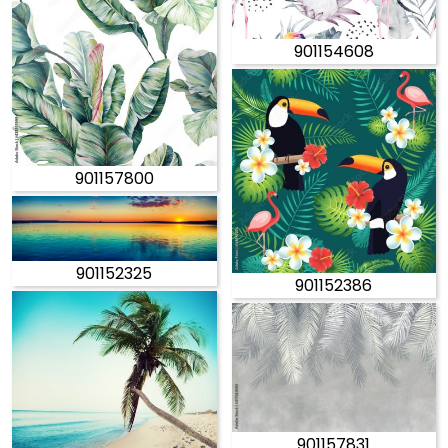
901154608
901157800
901152325
901152386
901157831