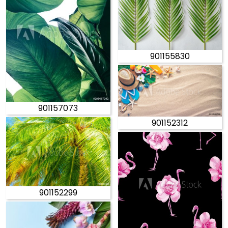
901155830
901157073
901152312
901152299