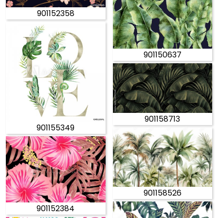
901152358
901150637
901158713
901155349
901158526
901152384