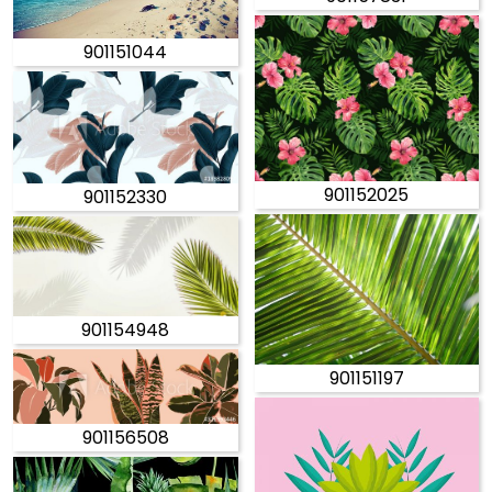
901151044
901152025
901152330
901154948
901151197
901156508