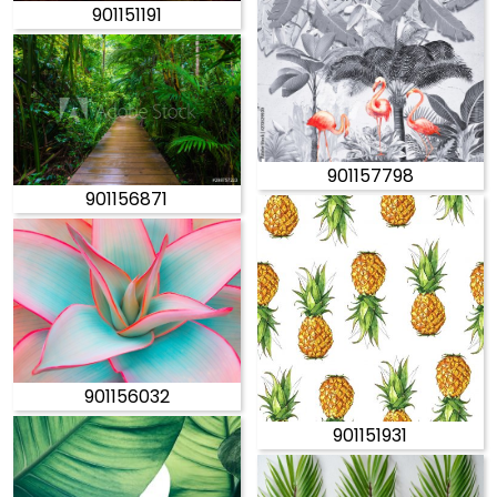
901151191
901157798
901156871
901156032
901151931