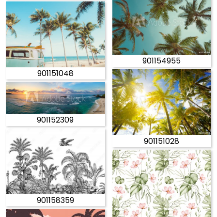
901154955
901151048
901152309
901151028
901158359