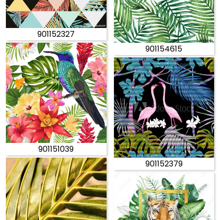
901152327
901154615
901151039
901152379