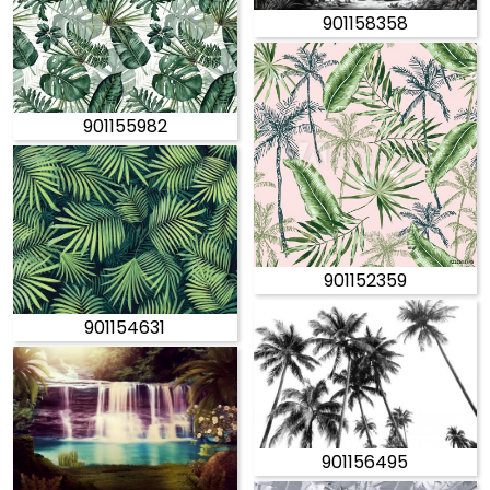
901158358
901155982
901152359
901154631
901156495