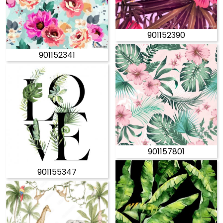
901152390
901152341
901157801
901155347