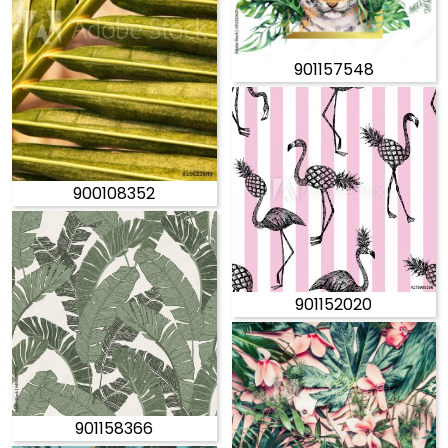
901157548
900108352
901152020
901158366