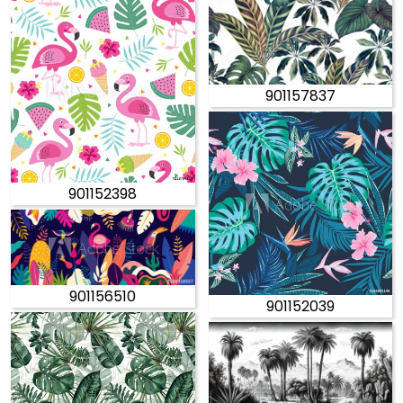
901157837
901152398
901156510
901152039