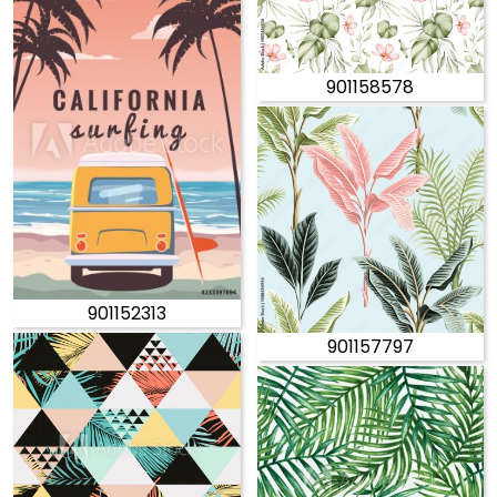
901158578
901152313
901157797