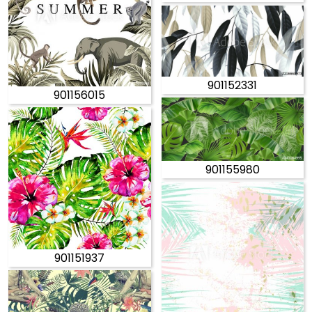
901152331
901156015
901155980
901151937