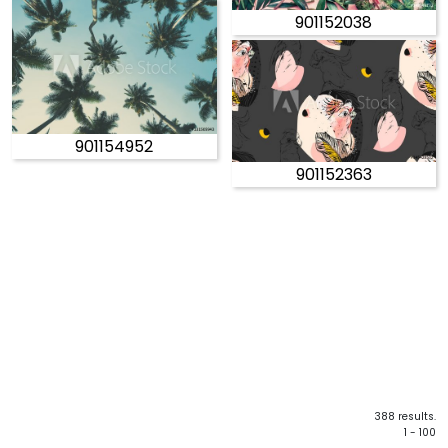
901152038
901154952
901152363
388 results.
1 - 100