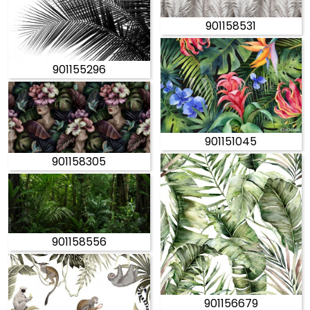
901158531
901155296
901151045
901158305
901158556
901156679