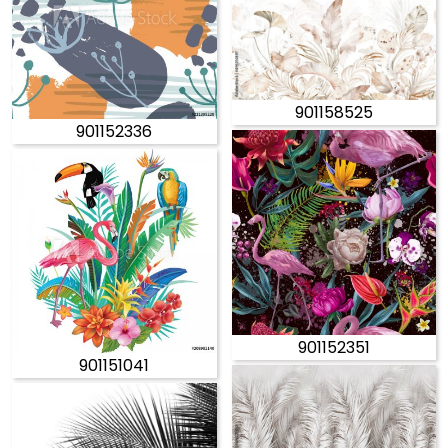
901158525
901152336
901152351
901151041