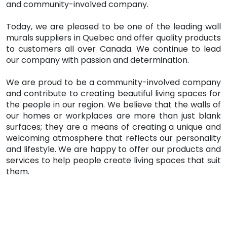
and community-involved company.
Today, we are pleased to be one of the leading wall
murals suppliers in Quebec and offer quality products
to customers all over Canada. We continue to lead
our company with passion and determination.
We are proud to be a community-involved company
and contribute to creating beautiful living spaces for
the people in our region. We believe that the walls of
our homes or workplaces are more than just blank
surfaces; they are a means of creating a unique and
welcoming atmosphere that reflects our personality
and lifestyle. We are happy to offer our products and
services to help people create living spaces that suit
them.