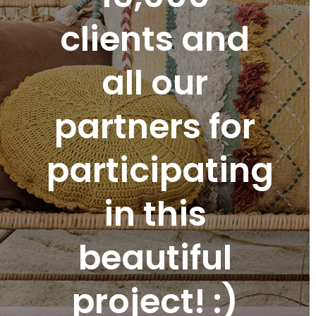
clients and
all our
partners for
participating
in this
beautiful
project! :)