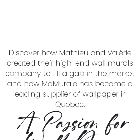
Discover how Mathieu and Valérie
created their high-end wall murals
company to fill a gap in the market
and how MaMurale has become a
leading supplier of wallpaper in
Quebec.
A Passion for