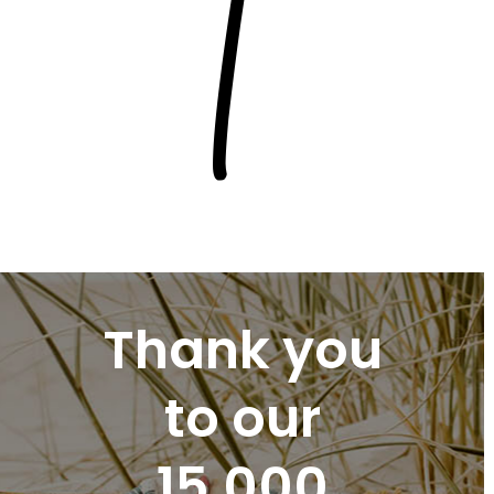
Thank you
to our
15,000