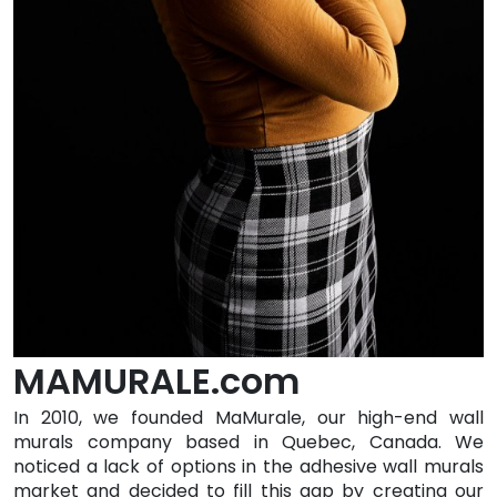
MAMURALE.com
In 2010, we founded MaMurale, our high-end wall
murals company based in Quebec, Canada. We
noticed a lack of options in the adhesive wall murals
market and decided to fill this gap by creating our