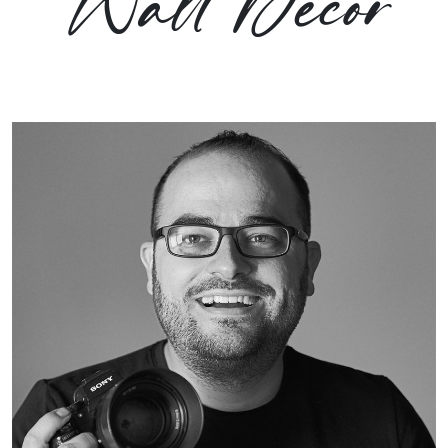
Wall Decor