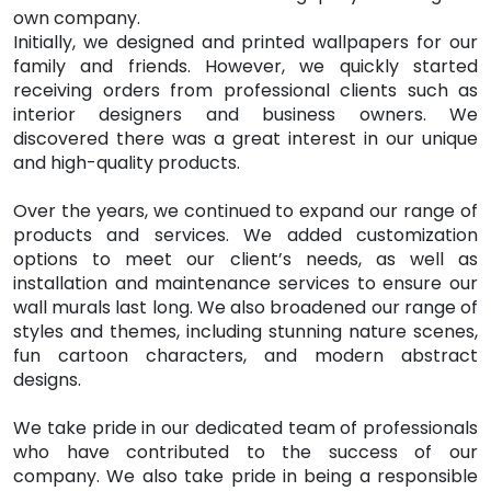
own company.
Initially, we designed and printed wallpapers for our
family and friends. However, we quickly started
receiving orders from professional clients such as
interior designers and business owners. We
discovered there was a great interest in our unique
and high-quality products.
Over the years, we continued to expand our range of
products and services. We added customization
options to meet our client’s needs, as well as
installation and maintenance services to ensure our
wall murals last long. We also broadened our range of
styles and themes, including stunning nature scenes,
fun cartoon characters, and modern abstract
designs.
We take pride in our dedicated team of professionals
who have contributed to the success of our
company. We also take pride in being a responsible