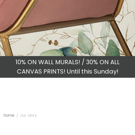
10% ON WALL MURALS! / 30% ON ALL
CANVAS PRINTS! Until this Sunday!
home
our story