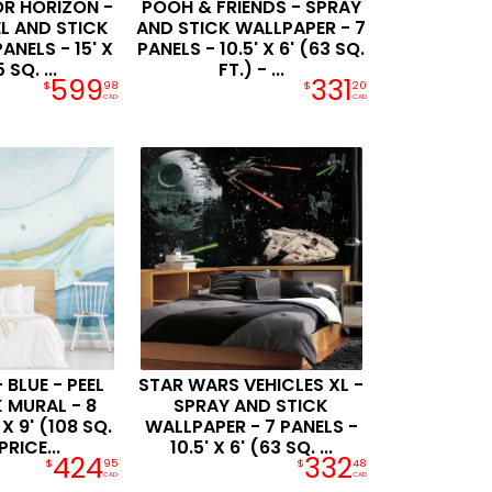
R HORIZON -
POOH & FRIENDS - SPRAY
EL AND STICK
AND STICK WALLPAPER - 7
ANELS - 15' X
PANELS - 10.5' X 6' (63 SQ.
 SQ. ...
FT.) - ...
599
331
$
98
$
20
CAD
CAD
 BLUE - PEEL
STAR WARS VEHICLES XL -
 MURAL - 8
SPRAY AND STICK
 X 9' (108 SQ.
WALLPAPER - 7 PANELS -
PRICE...
10.5' X 6' (63 SQ. ...
424
332
$
95
$
48
CAD
CAD