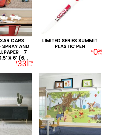
IXAR CARS
LIMITED SERIES SUMMIT
- SPRAY AND
PLASTIC PEN
0
LPAPER - 7
$
29
CAD
5' X 6' (6...
331
$
20
CAD