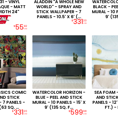
1 - VINYL
ALADDIN "A WHOLE NEW
WATERCOLO
AQUE - MATT
WORLD" - SPRAY AND
BLACK - PE
WIDTH 24"
STICK WALLPAPER - 7
MURAL - 10 P
PANELS - 10.5' X 6' (...
9' (135
331
$
20
CAD
55
$
92
CAD
SSICS COMIC
WATERCOLOR HORIZON -
SEA FOAM -
AND STICK
BLUE - PEEL AND STICK
AND STICK
 7 PANELS -
MURAL - 10 PANELS - 15' X
PANELS - 12'
(63 SQ. ...
9' (135 SQ. F...
FT.) - 
331
599
$
20
$
98
CAD
CAD