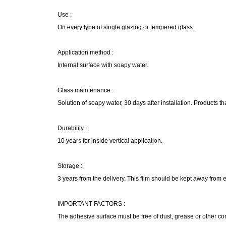
Use :
On every type of single glazing or tempered glass.
Application method :
Internal surface with soapy water.
Glass maintenance :
Solution of soapy water, 30 days after installation. Products th
Durability :
10 years for inside vertical application.
Storage :
3 years from the delivery. This film should be kept away from
IMPORTANT FACTORS :
The adhesive surface must be free of dust, grease or other c