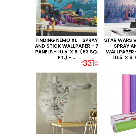
FINDING NEMO XL - SPRAY
STAR WARS V
AND STICK WALLPAPER - 7
SPRAY A
PANELS - 10.5' X 6' (63 SQ.
WALLPAPER -
FT.) -...
10.5' X 6' 
331
$
20
CAD