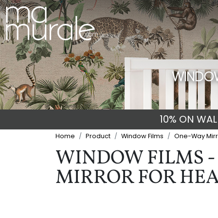
WINDOW
10% ON WALL
Home
Product
Window Films
One-Way Mirr
WINDOW FILMS - 
MIRROR FOR HEA