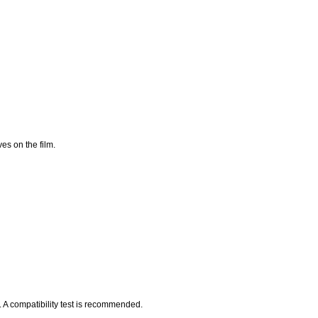
es on the film.
 A compatibility test is recommended.