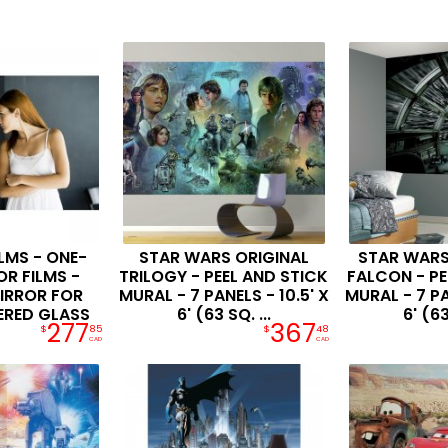
LMS - ONE-
STAR WARS ORIGINAL
STAR WARS
R FILMS -
TRILOGY - PEEL AND STICK
FALCON - PE
IRROR FOR
MURAL - 7 PANELS - 10.5' X
MURAL - 7 PA
ERED GLASS
6' (63 SQ. ...
6' (63
277
367
$
85
$
48
CAD
CAD