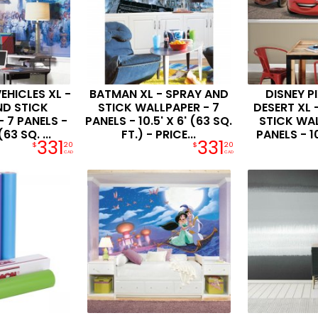
EHICLES XL -
BATMAN XL - SPRAY AND
DISNEY P
ND STICK
STICK WALLPAPER - 7
DESERT XL 
 7 PANELS -
PANELS - 10.5' X 6' (63 SQ.
STICK WAL
(63 SQ. ...
FT.) - PRICE...
PANELS - 10.
331
331
$
20
$
20
CAD
CAD