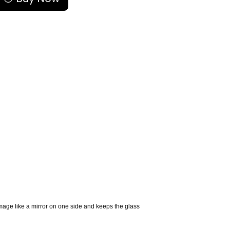
image like a mirror on one side and keeps the glass