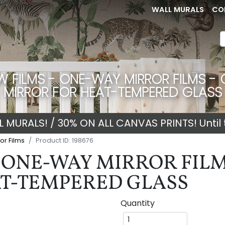
WALL MURALS
CO
 FILMS - ONE-WAY MIRROR FILMS - 
MIRROR FOR HEAT-TEMPERED GLASS
 MURALS! / 30% ON ALL CANVAS PRINTS! Until 
or Films
Product ID: 198676
ONE-WAY MIRROR FILMS
T-TEMPERED GLASS
Quantity