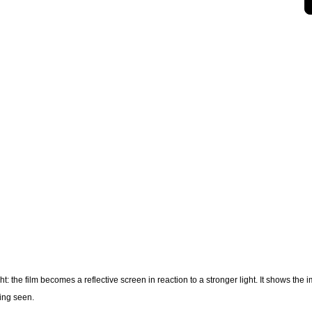
 the film becomes a reflective screen in reaction to a stronger light. It shows the 
eing seen.