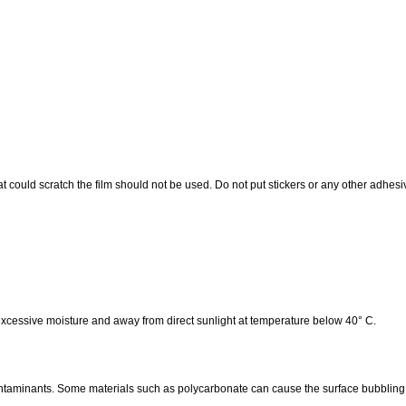
at could scratch the film should not be used. Do not put stickers or any other adhesiv
 excessive moisture and away from direct sunlight at temperature below 40° C.
ontaminants. Some materials such as polycarbonate can cause the surface bubbling.