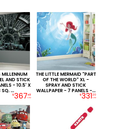
 MILLENNUM
THE LITTLE MERMAID "PART
EL AND STICK
OF THE WORLD" XL -
NELS - 10.5' X
SPRAY AND STICK
 SQ. ...
WALLPAPER - 7 PANELS -...
367
331
$
48
$
20
CAD
CAD