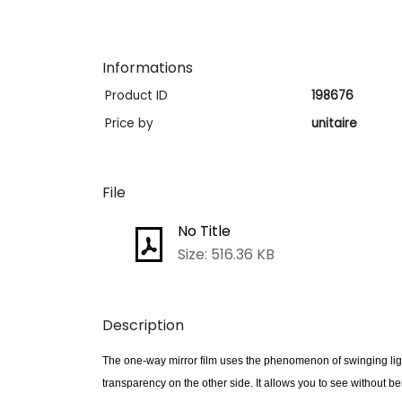
Informations
Product ID
198676
Price by
unitaire
File
No Title
Size: 516.36 KB
Description
The one-way mirror film uses the phenomenon of swinging light:
transparency on the other side. It allows you to see without b