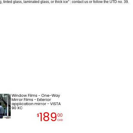
 tinted glass, laminated glass, or thick ice" : contact us or follow the UTD no. 39.
Window Films - One-Way
Mirror Films - Exterior
application mirror - VISTA
90 XC
189
$
00
CAD