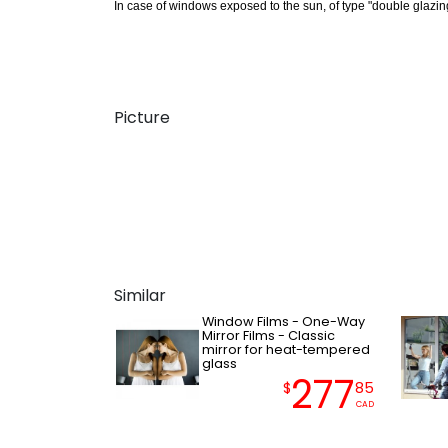
In case of windows exposed to the sun, of type "double glazing,
Picture
Similar
Window Films - One-Way
Mirror Films - Classic
mirror for heat-tempered
glass
277
$
85
CAD