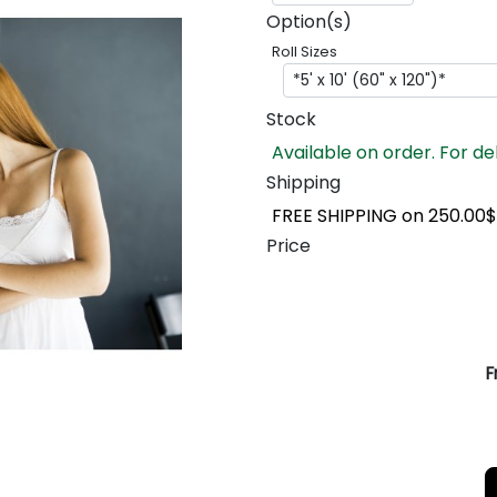
Option(s)
Roll Sizes
Stock
Available on order. For de
Shipping
FREE SHIPPING on 250.00$
Price
F