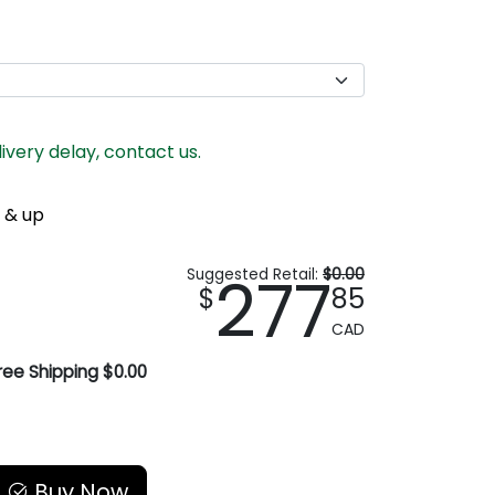
livery delay, contact us.
 & up
277
Suggested Retail:
$0.00
$
85
CAD
ree Shipping $0.00
Buy Now