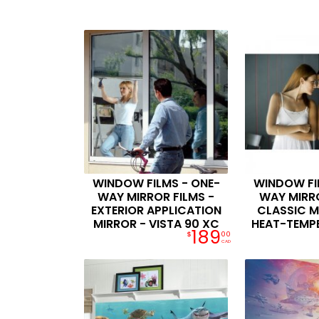
WINDOW FILMS - ONE-
WINDOW FI
WAY MIRROR FILMS -
WAY MIRRO
EXTERIOR APPLICATION
CLASSIC M
MIRROR - VISTA 90 XC
HEAT-TEMP
189
$
00
CAD