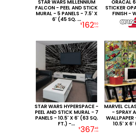
STAR WARS MILLENNIUM
ORACAL 63
FALCON - PEEL AND STICK
STICKER OP
MURAL - 5 PANELS - 7.5' X
FINISH - 
6' (45 SQ. ...
162
$
50
CAD
STAR WARS HYPERSPACE -
MARVEL CLA
PEEL AND STICK MURAL - 7
- SPRAY 
PANELS - 10.5' X 6' (63 SQ.
WALLPAPER -
FT.) -...
10.5' X 6' 
367
$
48
CAD